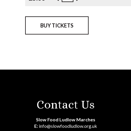
BUY TICKETS
Contact Us
Slow Food Ludlow Marches
E:
info@slowfoodludlow.org.uk