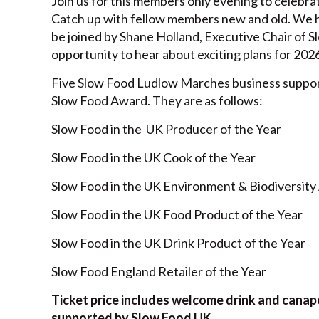
Join us for this members only evening to celebr
Catch up with fellow members new and old. We h
be joined by Shane Holland, Executive Chair of Sl
opportunity to hear about exciting plans for 2026
Five Slow Food Ludlow Marches business suppo
Slow Food Award. They are as follows:
Slow Food in the UK Producer of the Year 
Slow Food in the UK Cook of the Year St
Slow Food in the UK Environment & Biodiversit
Slow Food in the UK Food Product of the Yea
Slow Food in the UK Drink Product of the Ye
Slow Food England Retailer of the Year
Ticket price includes welcome drink and canape
supported by Slow Food UK.