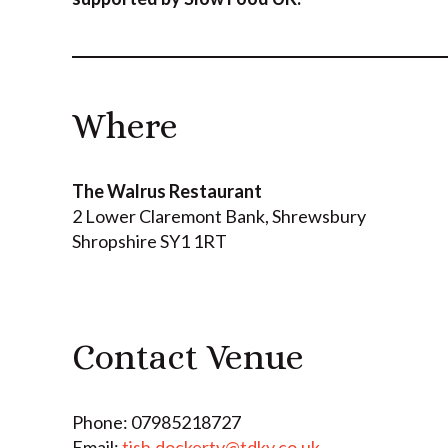
Where
The Walrus Restaurant
2 Lower Claremont Bank
,
Shrewsbury
Shropshire
SY1 1RT
Contact Venue
Phone: 07985218727
Email:
tish.dockerty@tdky.co.uk