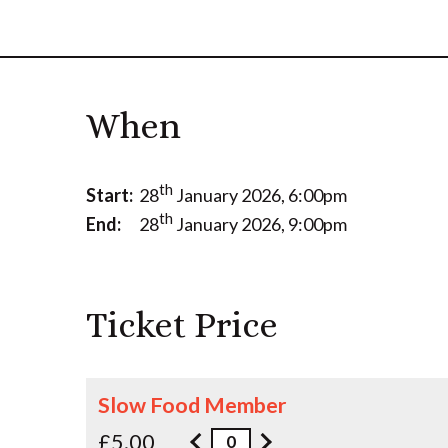
When
th
Start:
28
January 2026, 6:00pm
th
End:
28
January 2026, 9:00pm
Ticket Price
Slow Food Member
£5.00