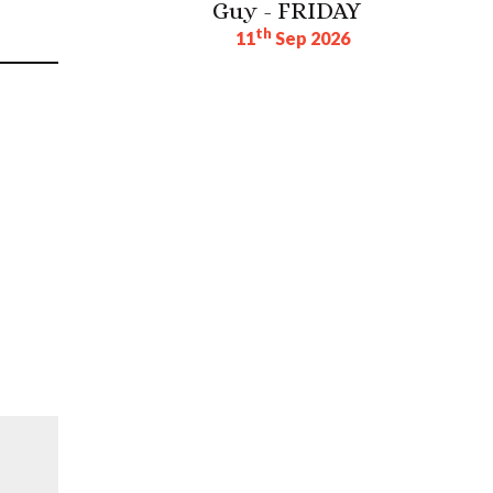
Guy - FRIDAY
th
11
Sep 2026