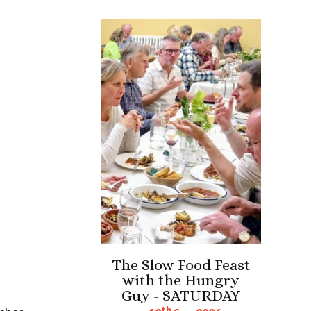
The Slow Food Feast
with the Hungry
Guy - SATURDAY
th