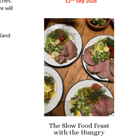
ches.
12
Sep 2026
e will
gland
The Slow Food Feast
with the Hungry