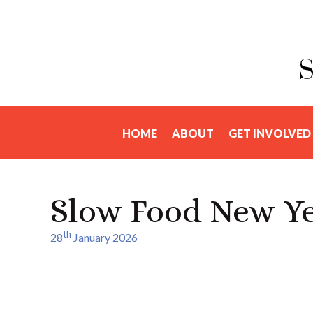
HOME
ABOUT
GET INVOLVED
Slow Food New Ye
th
28
January 2026