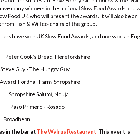
ate another successful Slow Food year in Ludlow & the Mar
ave many winners in the national Slow Food Awards and w
ow Food UK who will present the awards. It will also be an
 from Tish & Will co-chairs of the group.
rters have won UK Slow Food Awards, and one won an En
Peter Cook's Bread. Herefordshire
eve Guy - The Hungry Guy
y Award Fordhall Farm, Shropshire
r Shropshire Salumi, Nduja
ar Paso Primero - Rosado
 Broadbean
s in the bar at
The Walrus Restaurant.
This event is