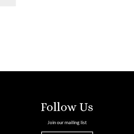
Follow Us
Join our mailing list