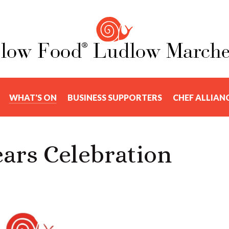
WHAT'S ON
BUSINESS SUPPORTERS
CHEF ALLIAN
ars Celebration