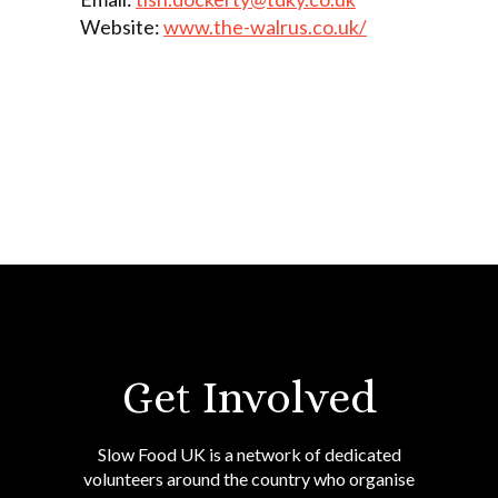
Website:
www.the-walrus.co.uk/
Get Involved
Slow Food UK is a network of dedicated
volunteers around the country who organise