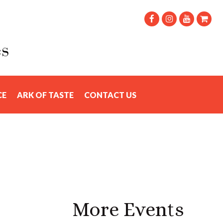
CE
ARK OF TASTE
CONTACT US
More Events