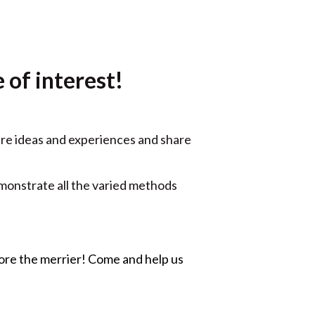
 of interest!
are ideas and experiences and share
monstrate all the varied methods
more the merrier! Come and help us