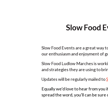
Slow Food Ev
Slow Food Events are a great way t
our enthusiasm and enjoyment of go
Slow Food Ludlow Marches is workin
and strategies they are using to brin
Updates will be regularly mailed to
Equally we’d love to hear from you 
spread the word, you'll can be sure