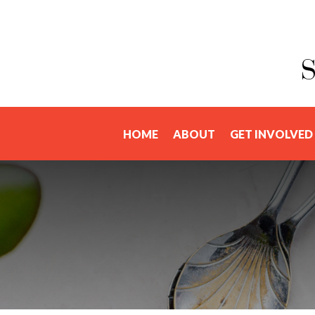
HOME
ABOUT
GET INVOLVED