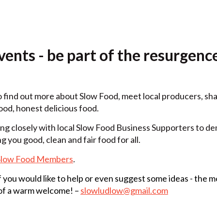
ents - be part of the resurgence
o find out more about Slow Food, meet local producers, sh
od, honest delicious food.
g closely with local Slow Food Business Supporters to de
g you good, clean and fair food for all.
Slow Food Members
.
if you would like to help or even suggest some ideas - the 
 of a warm welcome! –
slowludlow@gmail.com