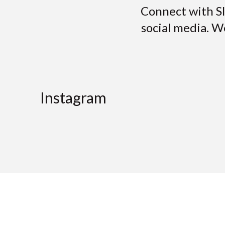
Connect with S
social media. W
Instagram