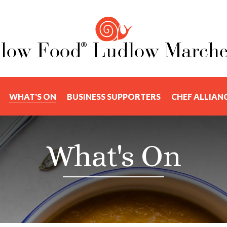
WHAT'S ON
BUSINESS SUPPORTERS
CHEF ALLIAN
What's On