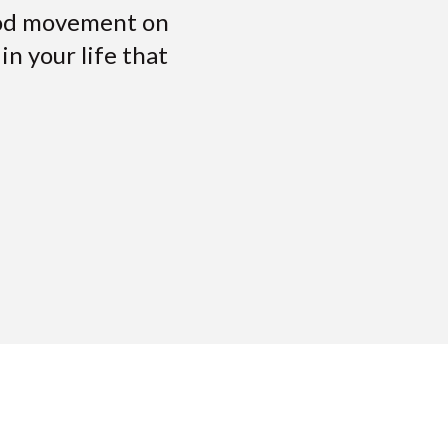
ood movement on
n your life that