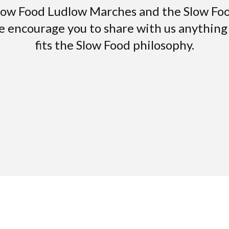
low Food Ludlow Marches and the Slow F
e encourage you to share with us anything i
fits the Slow Food philosophy.