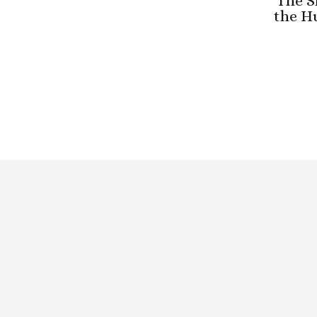
The S
the H