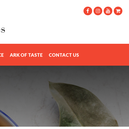
CE
ARK OF TASTE
CONTACT US