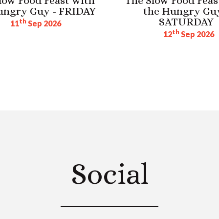
low Food Feast with
The Slow Food Feas
ungry Guy - FRIDAY
the Hungry Guy
SATURDAY
th
11
Sep 2026
th
12
Sep 2026
Social