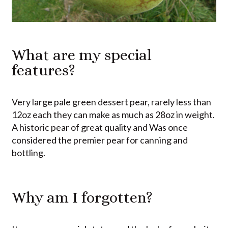
What are my special
features?
Very large pale green dessert pear, rarely less than
12oz each they can make as much as 28oz in weight.
A historic pear of great quality and Was once
considered the premier pear for canning and
bottling.
Why am I forgotten?