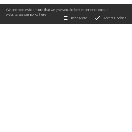
We use cookies to ensure that we give you the best experience on our
website, see our policy
here
Read More
Accept Cookies
Get Involved