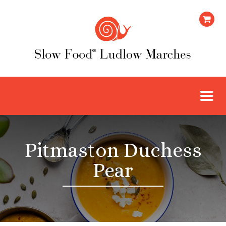
Pitmaston Duchess
Pear