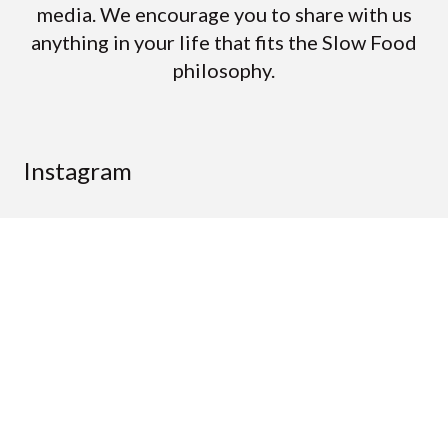
media. We encourage you to share with us
anything in your life that fits the Slow Food
philosophy.
Instagram