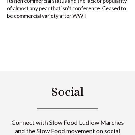
Its non commercial status and the lack of popularity
of almost any pear that isn’t conference. Ceased to
be commercial variety after WWII
Social
Connect with Slow Food Ludlow Marches
and the Slow Food movement on social