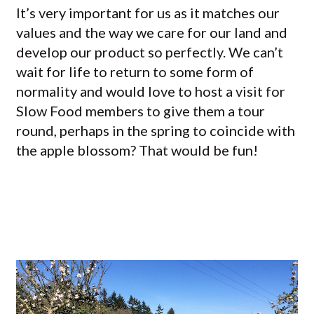
It’s very important for us as it matches our
values and the way we care for our land and
develop our product so perfectly. We can’t
wait for life to return to some form of
normality and would love to host a visit for
Slow Food members to give them a tour
round, perhaps in the spring to coincide with
the apple blossom? That would be fun!