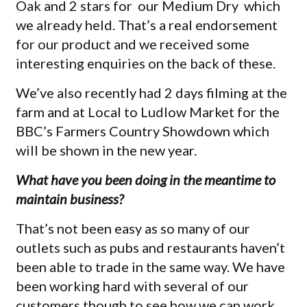
Oak and 2 stars for our Medium Dry which
we already held. That’s a real endorsement
for our product and we received some
interesting enquiries on the back of these.
We’ve also recently had 2 days filming at the
farm and at Local to Ludlow Market for the
BBC’s Farmers Country Showdown which
will be shown in the new year.
What have you been doing in the meantime to
maintain business?
That’s not been easy as so many of our
outlets such as pubs and restaurants haven’t
been able to trade in the same way. We have
been working hard with several of our
customers though to see how we can work