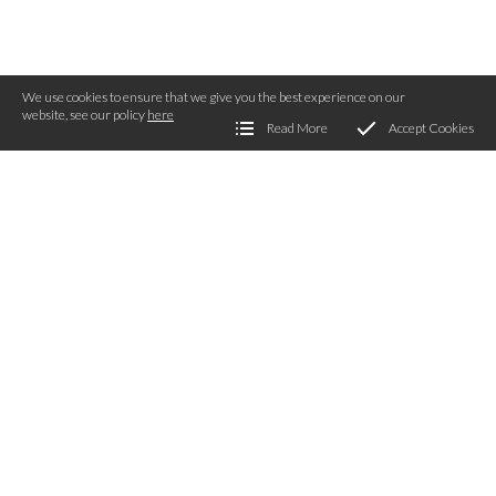
We use cookies to ensure that we give you the best experience on our
website, see our policy
here
Read More
Accept Cookies