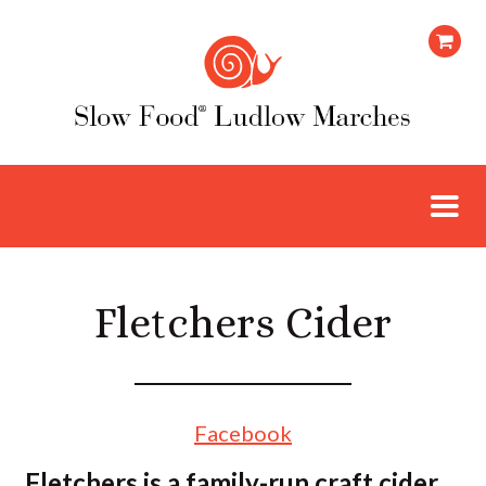
Fletchers Cider
Facebook
Fletchers is a family-run craft cider