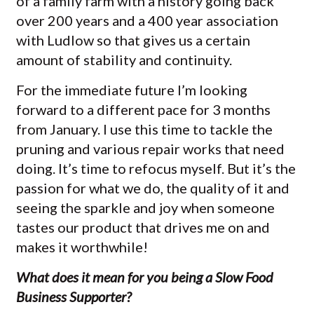
of a family farm with a history going back
over 200 years and a 400 year association
with Ludlow so that gives us a certain
amount of stability and continuity.
For the immediate future I’m looking
forward to a different pace for 3 months
from January. I use this time to tackle the
pruning and various repair works that need
doing. It’s time to refocus myself. But it’s the
passion for what we do, the quality of it and
seeing the sparkle and joy when someone
tastes our product that drives me on and
makes it worthwhile!
What does it mean for you being a Slow Food
Business Supporter?