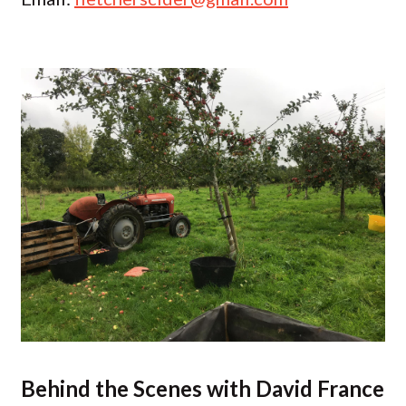
Behind the Scenes with David France