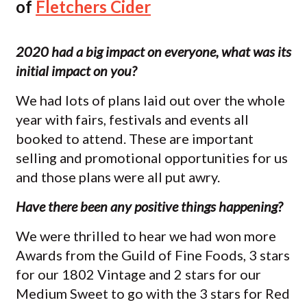
of
Fletchers Cider
2020 had a big impact on everyone, what was its
initial impact on you?
We had lots of plans laid out over the whole
year with fairs, festivals and events all
booked to attend. These are important
selling and promotional opportunities for us
and those plans were all put awry.
Have there been any positive things happening?
We were thrilled to hear we had won more
Awards from the Guild of Fine Foods, 3 stars
for our 1802 Vintage and 2 stars for our
Medium Sweet to go with the 3 stars for Red