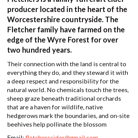
producer located in the heart of the
Worcestershire countryside. The
Fletcher family have farmed on the
edge of the Wyre Forest for over
two hundred years.
Their connection with the land is central to
everything they do, and they steward it with
a deep respect and responsibility for the
natural world. No chemicals touch the trees,
sheep graze beneath traditional orchards
that are a haven for wildlife, native
hedgerows mark the boundaries, and on-site
beehives help pollinate the blossom
Email:
fletcherscider@gmail.com