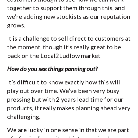
together to support them through this, and
we’re adding new stockists as our reputation
grows.
It is a challenge to sell direct to customers at
the moment, though it’s really great to be
back on the Local2Ludlow market
How do you see things panning out?
It’s difficult to know exactly how this will
play out over time. We’ve been very busy
pressing but with 2 years lead time for our
products, it really makes planning ahead very
challenging.
We are lucky in one sense in that we are part