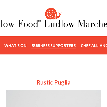
WHAT'S ON
BUSINESS SUPPORTERS
CHEF ALLIAN
Rustic Puglia