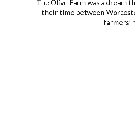
The Olive Farm was a dream th
their time between Worcestersh
farmers’ m