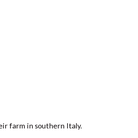
eir farm in southern Italy.