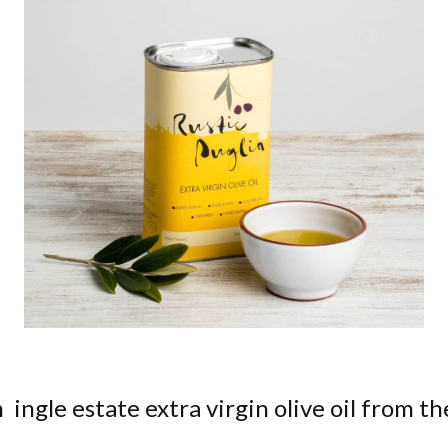
n ingle estate extra virgin olive oil from th