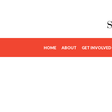
HOME
ABOUT
GET INVOLVED