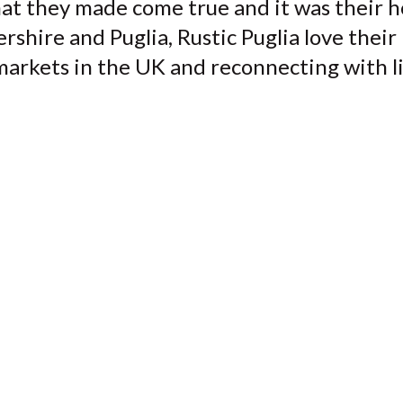
at they made come true and it was their h
ire and Puglia, Rustic Puglia love their 'do
arkets in the UK and reconnecting with lif