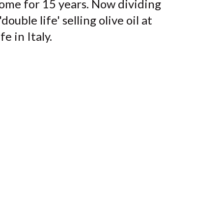
ome for 15 years. Now dividing
uble life' selling olive oil at
e in Italy.