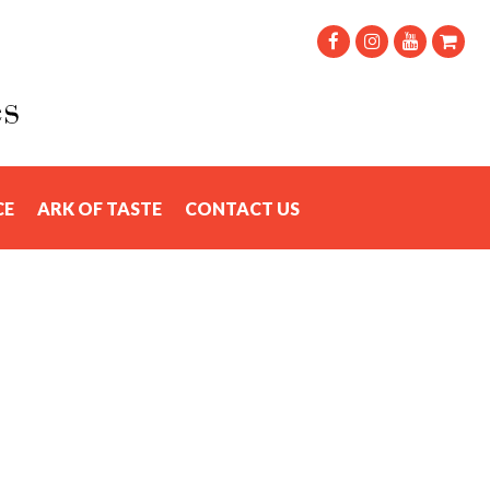
CE
ARK OF TASTE
CONTACT US