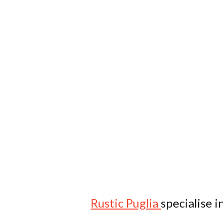
Rustic Puglia
specialise i